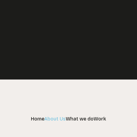
Your learning strategy partners
Home
About Us
What we do
Work