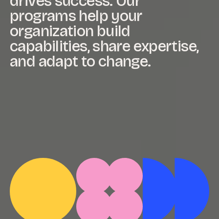
drives
success.
Our
programs
help
your
organization
build
capabilities,
share
expertise,
and
adapt
to
change.