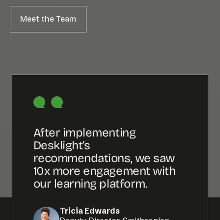
Meet the Team
Meet the Team
After implementing
What I
Desklight’s
is the
recommendations, we saw
and fa
10x more engagement with
advis
our learning platform.
imple
time.
Tricia Edwards
Email us at