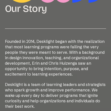
Our Story
Founded in 2014, Desklight began with the realization
that most learning programs were failing the very
people they were meant to serve. With a background
in design innovation, teaching, and organizational
development, Erin and Chris Huizenga saw an
opportunity to bring intention, purpose, and
excitement to learning experiences.
Desklight is a team of learning leaders and strategists
who spark growth and improve performance. We
wake up every day to deliver programs that ignite
curiosity and help organizations and individuals do
their best work.