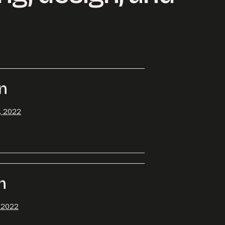
rn
, 2022
h
, 2022