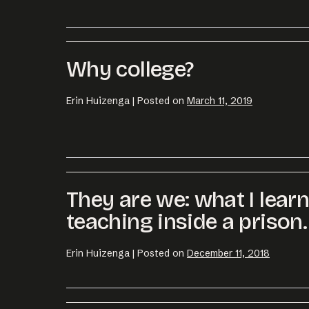
Email us at
hell
Why college?
Erin Huizenga
|
Posted on
March 11, 2019
They are we: what I lear
teaching inside a prison.
Erin Huizenga
|
Posted on
December 11, 2018