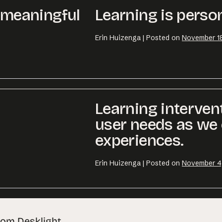
r meaningful
Learning is person
Erin Huizenga
|
Posted on
November 18
Learning interven
user needs as we 
experiences.
Erin Huizenga
|
Posted on
November 4
rom Desklight.