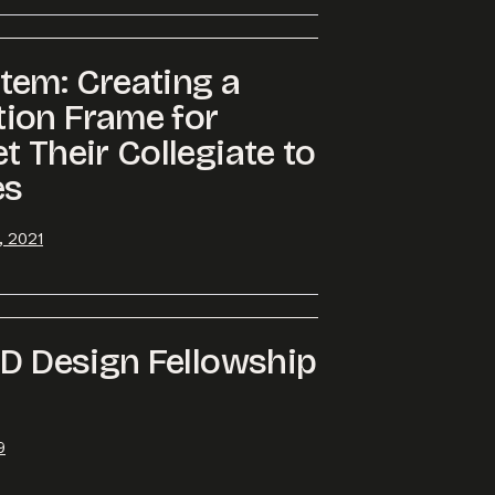
tem: Creating a
ion Frame for
t Their Collegiate to
es
, 2021
LD Design Fellowship
9