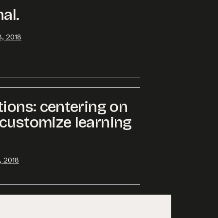
al.
, 2018
tions: centering on
customize learning
, 2018