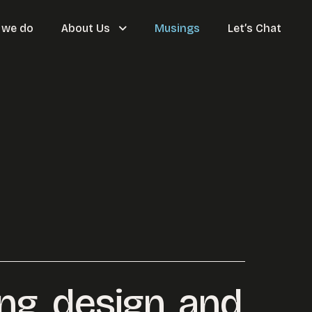
 we do
About Us
Musings
Let’s Chat
ing, design, and