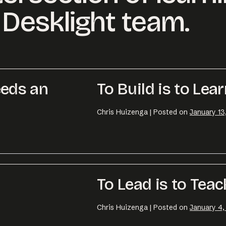
Desklight team.
eds an
To Build is to Lea
Chris Huizenga
|
Posted on
January 13
To Lead is to Teac
Chris Huizenga
|
Posted on
January 4