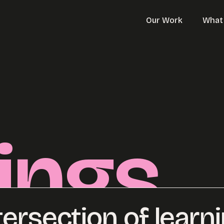
Our Work
What
ings
tersection of learn