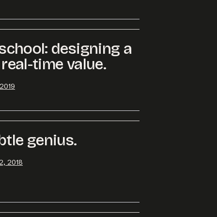
ersation started.
e school: designing a
 real-time value.
 2019
btle genius.
2, 2018