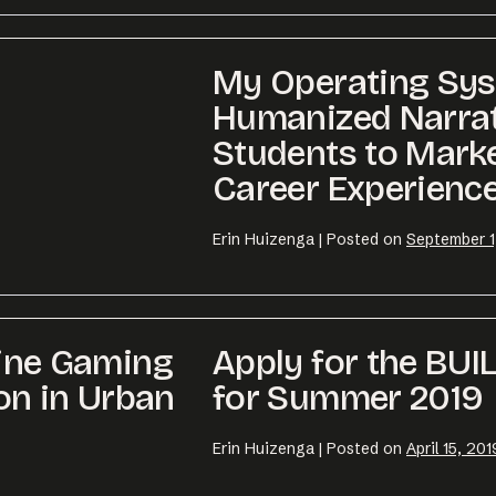
My Operating Sys
Humanized Narrat
Students to Marke
Career Experienc
Erin Huizenga
|
Posted on
September 1
line Gaming
Apply for the BUI
on in Urban
for Summer 2019
Erin Huizenga
|
Posted on
April 15, 201