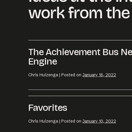
work from the 
The Achievement Bus Ne
Engine
Chris Huizenga
|
Posted on
January 18, 2022
Favorites
Chris Huizenga
|
Posted on
January 10, 2022