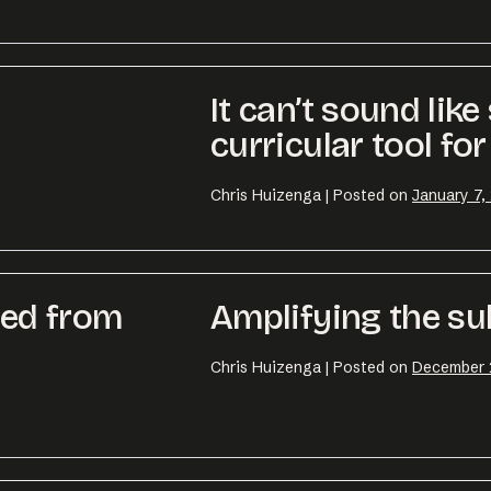
o@desklightlearning.com
to get the conv
It can’t sound lik
curricular tool for
Chris Huizenga
|
Posted on
January 7,
ned from
Amplifying the su
Chris Huizenga
|
Posted on
December 