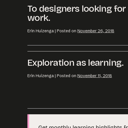
To designers looking fo
work.
Erin Huizenga
|
Posted on
November 26, 2018
Exploration as learning.
Erin Huizenga
|
Posted on
November 11, 2018
Get monthly learning highlights f