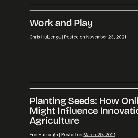
Work and Play
Chris Huizenga
|
Posted on
November 23, 2021
Planting Seeds: How On
Might Influence Innovati
Agriculture
Erin Huizenga
|
Posted on
March 29, 2021