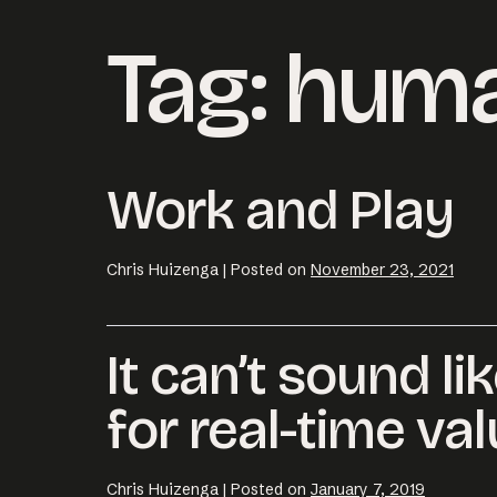
Tag:
huma
Work and Play
Chris Huizenga
|
Posted on
November 23, 2021
It can’t sound li
Email us at
hell
for real-time val
Chris Huizenga
|
Posted on
January 7, 2019