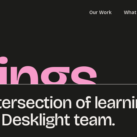
Our Work
What
ings
tersection of learn
Desklight team.