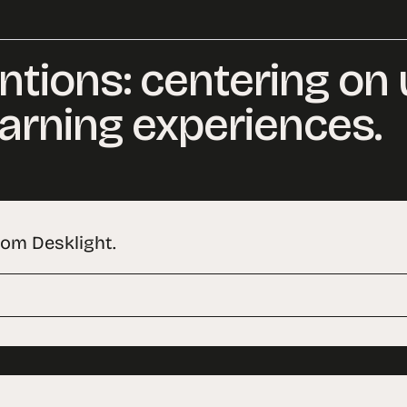
ntions: centering on
arning experiences.
rom Desklight.