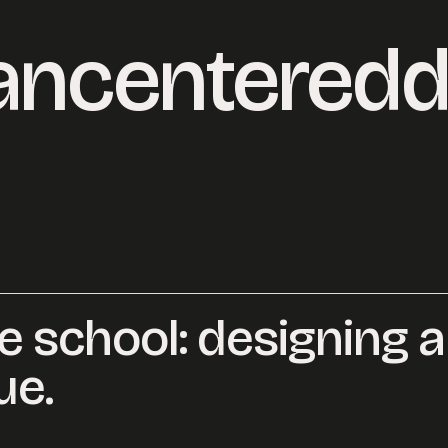
ncenteredd
ke school: designing a
o@desklightlearning.com
to get the conv
ue.