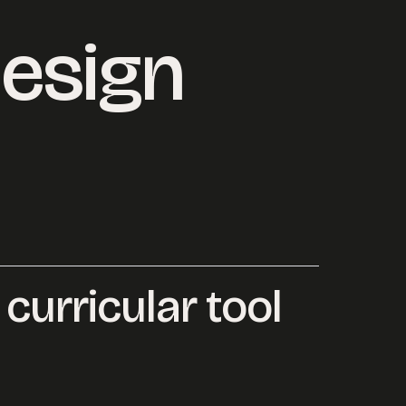
esign
 curricular tool
ersation started.