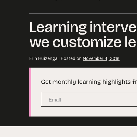
Learning interve
we customize le
Erin Huizenga
|
Posted on
November 4, 2018
Get monthly learning highlights f