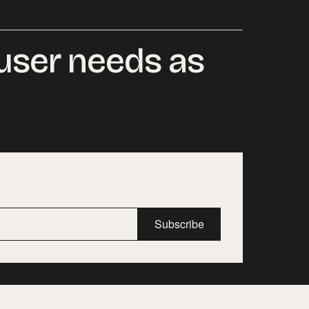
 user needs as
Subscribe