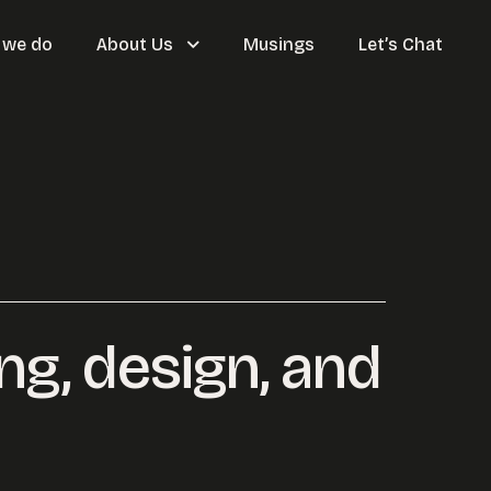
 we do
About Us
Musings
Let’s Chat
ing, design, and