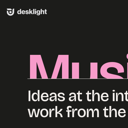
Skip
to
content
Mus
Ideas at the in
work from the 