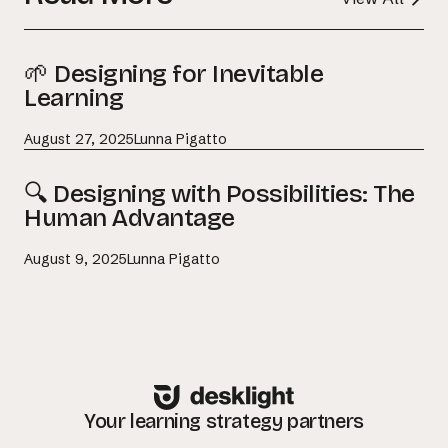
🌱 Designing for Inevitable
Learning
August 27, 2025
Lunna Pigatto
🔍 Designing with Possibilities: The
Human Advantage
August 9, 2025
Lunna Pigatto
Your learning strategy partners