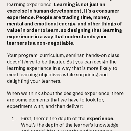
learning experience.
Learning is not just an
exercise in human development, it’s a consumer
experience. People are trading time, money,
mental and emotional energy, and other things of
value in order to learn, so designing that learning
experience in a way that understands your
learners is a non-negotiable.
Your program, curriculum, seminar, hands-on class
doesn’t
have
to be theater. But you can design the
learning experience in a way that is more likely to
Email us at
meet learning objectives while surprising and
delighting your learners.
hello@desklightlearning.com
to get
When we think about the designed experience, there
the conversation started.
are some elements that we have to look for,
experiment with, and then deliver:
First, there’s the depth of the
experience
.
What’s the depth of the learner’s knowledge