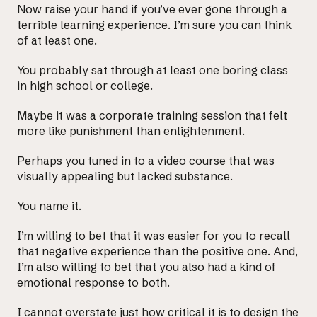
Now raise your hand if you’ve ever gone through a
terrible learning experience. I’m sure you can think
of at least one.
You probably sat through at least one boring class
in high school or college.
Maybe it was a corporate training session that felt
more like punishment than enlightenment.
Perhaps you tuned in to a video course that was
visually appealing but lacked substance.
You name it.
I’m willing to bet that it was easier for you to recall
that negative experience than the positive one. And,
I’m also willing to bet that you also had a kind of
emotional response to both.
I cannot overstate just how critical it is to design the