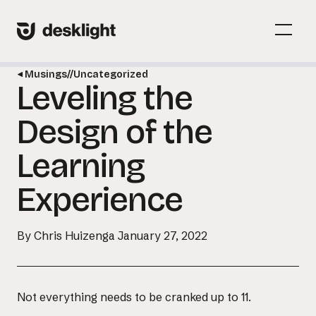
Skip
to
Menu
content
Toggl
Musings
//
Uncategorized
Leveling the
Menu
Toggl
Design of the
Learning
Experience
By Chris Huizenga
January 27, 2022
Not everything needs to be cranked up to 11.