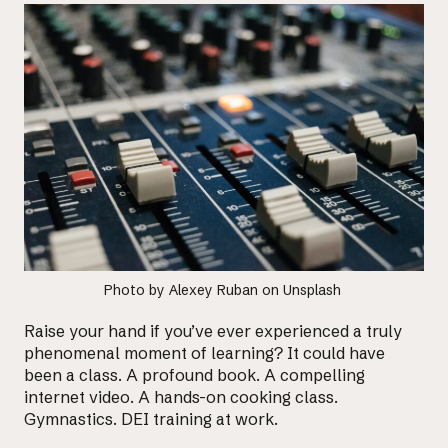
Photo by
Alexey Ruban
on
Unsplash
Raise your hand if you’ve ever experienced a truly
phenomenal moment of learning? It could have
been a class. A profound book. A compelling
internet video. A hands-on cooking class.
Gymnastics. DEI training at work.