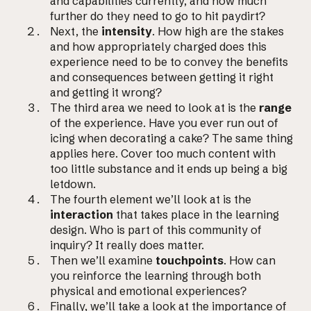
and capabilities currently, and how much
further do they need to go to hit paydirt?
Next, the
intensity
. How high are the stakes
and how appropriately charged does this
experience need to be to convey the benefits
and consequences between getting it right
and getting it wrong?
The third area we need to look at is the
range
of the experience. Have you ever run out of
icing when decorating a cake? The same thing
applies here. Cover too much content with
too little substance and it ends up being a big
letdown.
The fourth element we’ll look at is the
interaction
that takes place in the learning
design. Who is part of this community of
inquiry? It really does matter.
Then we’ll examine
touchpoints
. How can
you reinforce the learning through both
physical and emotional experiences?
Finally, we’ll take a look at the importance of