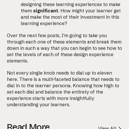
designing these learning experiences to make
them
significant
. How might your learner get
and make the most of their investment in this
learning experience?
Over the next few posts, I’m going to take you
through each one of these elements and break them
down in such a way that you can begin to see how to
set the levels of each of these design experience
elements.
Not every single knob needs to dial up to eleven
here. There is a multi-faceted balance that needs to
dial in to the learner persona. Knowing how high to
set each dial and balance the entirety of the
experience starts with more insightfully
understanding your learners.
Read More
View All