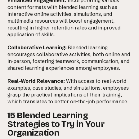
Enhanced Engagement:
Incorporating various
content formats with blended learning such as
interactive online activities, simulations, and
multimedia resources will boost engagement,
resulting in higher retention rates and improved
application of skills.
Collaborative Learning:
Blended learning
encourages collaborative activities, both online and
in-person, fostering teamwork, communication, and
shared learning experiences among employees.
Real-World Relevance:
With access to real-world
examples, case studies, and simulations, employees
grasp the practical implications of their training,
which translates to better on-the-job performance.
15 Blended Learning
Strategies to Try in Your
Organization