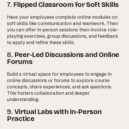
7.
Flipped Classroom for Soft Skills
Have your employees complete online modules on
soft skills like communication and teamwork. Then
you can offer in-person sessions then involve role-
playing exercises, group discussions, and feedback
to apply and refine these skills.
8.
Peer-Led Discussions and Online
Forums
Build a virtual space for employees to engage in
online discussions or forums to explore course
concepts, share experiences, and ask questions.
This fosters collaboration and deeper
understanding.
9.
Virtual Labs with In-Person
Practice