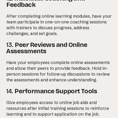
Feedback
After completing online learning modules, have your
team participate in one-on-one coaching sessions
with trainers to discuss progress, address
challenges, and set goals.
13.
Peer Reviews and Online
Assessments
Have your employees complete online assessments
and allow their peers to provide feedback. Hold in-
person sessions for follow-up discussions to review
the assessments and enhance understanding.
14.
Performance Support Tools
Give employees access to online job aids and
resources after initial training sessions to reinforce
learning and to support application on the job.