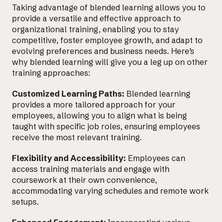
Taking advantage of blended learning allows you to
provide a versatile and effective approach to
organizational training, enabling you to stay
competitive, foster employee growth, and adapt to
evolving preferences and business needs. Here’s
why blended learning will give you a leg up on other
training approaches:
Customized Learning Paths:
Blended learning
provides a more tailored approach for your
employees, allowing you to align what is being
taught with specific job roles, ensuring employees
receive the most relevant training.
Flexibility and Accessibility:
Employees can
access training materials and engage with
coursework at their own convenience,
accommodating varying schedules and remote work
setups.