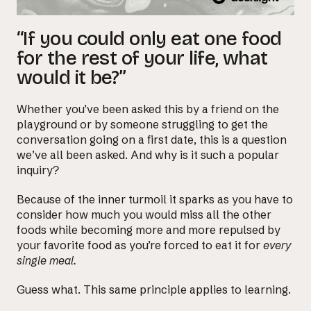
“If you could only eat one food
for the rest of your life, what
would it be?”
Whether you’ve been asked this by a friend on the
playground or by someone struggling to get the
conversation going on a first date, this is a question
we’ve all been asked. And why is it such a popular
inquiry?
Because of the inner turmoil it sparks as you have to
consider how much you would miss all the other
foods while becoming more and more repulsed by
your favorite food as you’re forced to eat it for
every
single meal.
Guess what. This same principle applies to learning.