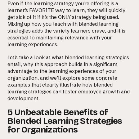
Even if the learning strategy you’re offering is a
learner’s FAVORITE way to learn, they will quickly
get sick of it if it’s the ONLY strategy being used.
Mixing up how you teach with blended learning
strategies adds the variety learners crave, and it is
essential to maintaining relevance with your
learning experiences.
Let’s take a look at what blended learning strategies
entail, why this approach builds in a significant
advantage to the learning experiences of your
organization, and we’ll explore some concrete
examples that clearly illustrate how blended
learning strategies can foster employee growth and
development.
5 Unbeatable Benefits of
Blended Learning Strategies
for Organizations