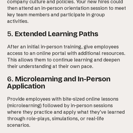
company culture and policies. Your new hires could
then attend an in-person orientation session to meet
key team members and participate in group
activities.
5.
Extended Learning Paths
After an initial in-person training, give employees
access to an online portal with additional resources.
This allows them to continue learning and deepen
their understanding at their own pace.
6.
Microlearning and In-Person
Application
Provide employees with bite-sized online lessons
(microlearning) followed by in-person sessions
where they practice and apply what they’ve learned
through role-plays, simulations, or real-life
scenarios.