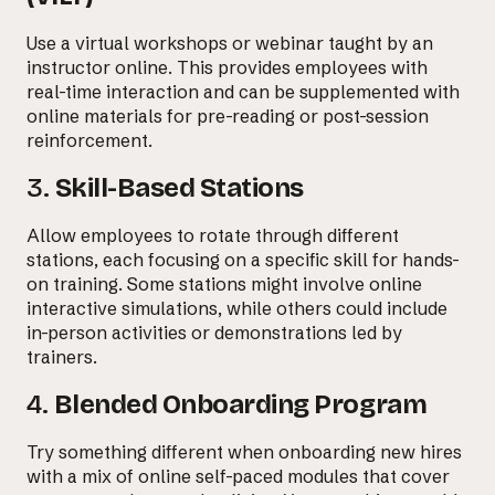
Use a virtual workshops or webinar taught by an
instructor online. This provides employees with
real-time interaction and can be supplemented with
online materials for pre-reading or post-session
reinforcement.
3.
Skill-Based Stations
Allow employees to rotate through different
stations, each focusing on a specific skill for hands-
on training. Some stations might involve online
Email us at
interactive simulations, while others could include
hello@desklightlearning.com
to get
in-person activities or demonstrations led by
trainers.
the conversation started.
4.
Blended Onboarding Program
Try something different when onboarding new hires
with a mix of online self-paced modules that cover