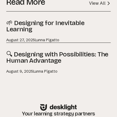
Read More
View All
🌱 Designing for Inevitable
Learning
August 27, 2025
Lunna Pigatto
🔍 Designing with Possibilities: The
Human Advantage
August 9, 2025
Lunna Pigatto
Your learning strategy partners