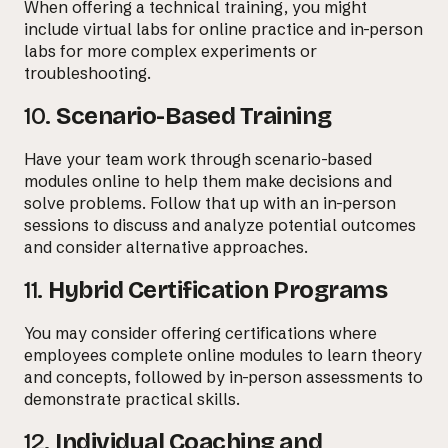
When offering a technical training, you might
include virtual labs for online practice and in-person
labs for more complex experiments or
troubleshooting.
10.
Scenario-Based Training
Have your team work through scenario-based
modules online to help them make decisions and
solve problems. Follow that up with an in-person
sessions to discuss and analyze potential outcomes
and consider alternative approaches.
11.
Hybrid Certification Programs
You may consider offering certifications where
employees complete online modules to learn theory
and concepts, followed by in-person assessments to
demonstrate practical skills.
12.
Individual Coaching and