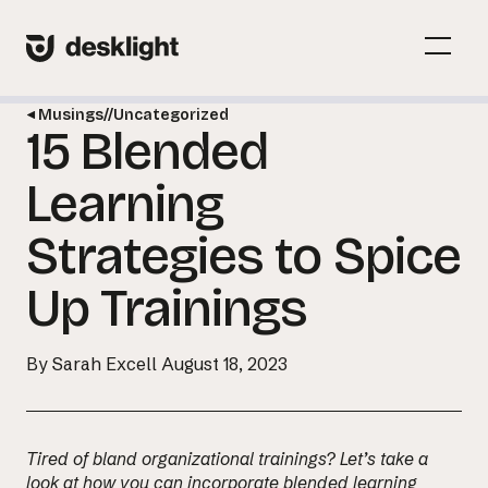
Skip
to
Menu
content
Toggl
Musings
//
Uncategorized
15 Blended
Menu
Toggl
Learning
Strategies to Spice
Up Trainings
By Sarah Excell
August 18, 2023
Tired of bland organizational trainings? Let’s take a
look at how you can incorporate blended learning