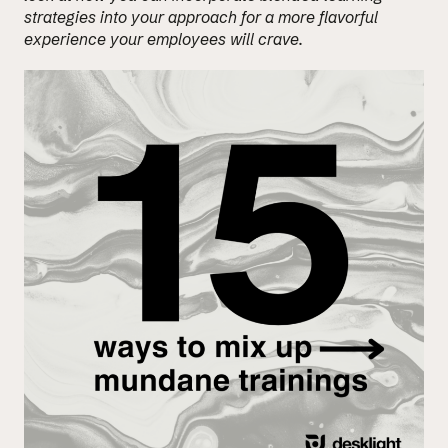
strategies into your approach for a more flavorful
experience your employees will crave.