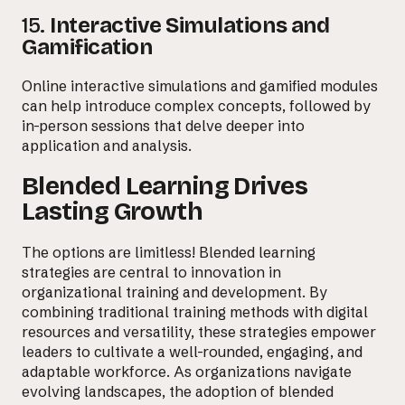
15.
Interactive Simulations and
Gamification
Online interactive simulations and gamified modules
can help introduce complex concepts, followed by
in-person sessions that delve deeper into
application and analysis.
Blended Learning Drives
Lasting Growth
The options are limitless! Blended learning
strategies are central to innovation in
organizational training and development. By
combining traditional training methods with digital
resources and versatility, these strategies empower
leaders to cultivate a well-rounded, engaging, and
adaptable workforce. As organizations navigate
evolving landscapes, the adoption of blended