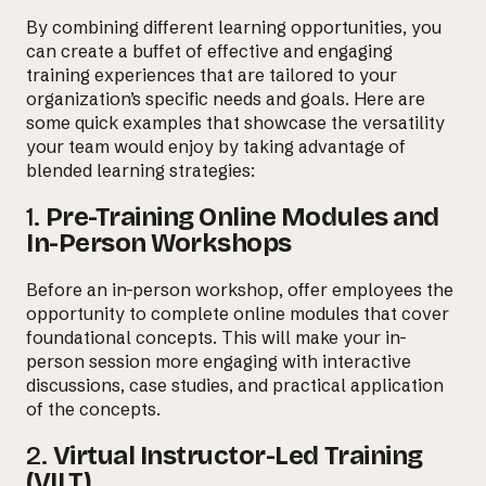
By combining different learning opportunities, you
can create a buffet of effective and engaging
training experiences that are tailored to your
organization’s specific needs and goals. Here are
some quick examples that showcase the versatility
your team would enjoy by taking advantage of
blended learning strategies:
1.
Pre-Training Online Modules and
In-Person Workshops
Before an in-person workshop, offer employees the
opportunity to complete online modules that cover
foundational concepts. This will make your in-
person session more engaging with interactive
discussions, case studies, and practical application
of the concepts.
2.
Virtual Instructor-Led Training
(VILT)