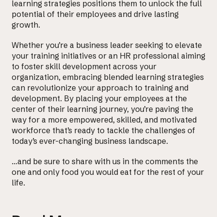
learning strategies positions them to unlock the full
potential of their employees and drive lasting
growth.
Whether you’re a business leader seeking to elevate
your training initiatives or an HR professional aiming
to foster skill development across your
organization, embracing blended learning strategies
can revolutionize your approach to training and
development. By placing your employees at the
center of their learning journey, you’re paving the
way for a more empowered, skilled, and motivated
workforce that’s ready to tackle the challenges of
today’s ever-changing business landscape.
…and be sure to share with us in the comments the
one and only food you would eat for the rest of your
life.