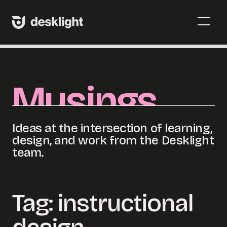
Skip
to
Menu
content
Toggl
Menu
Toggl
Musings
Ideas at the intersection of learning,
design, and work from the Desklight
team.
Tag:
instructional