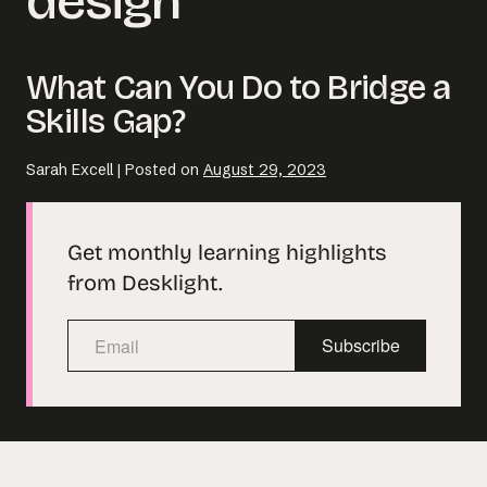
design
Email us at
What Can You Do to Bridge a
hello@desklightlearning.com
to get
Skills Gap?
the conversation started.
Sarah Excell
|
Posted on
August 29, 2023
Get monthly learning highlights
from Desklight.
Subscribe