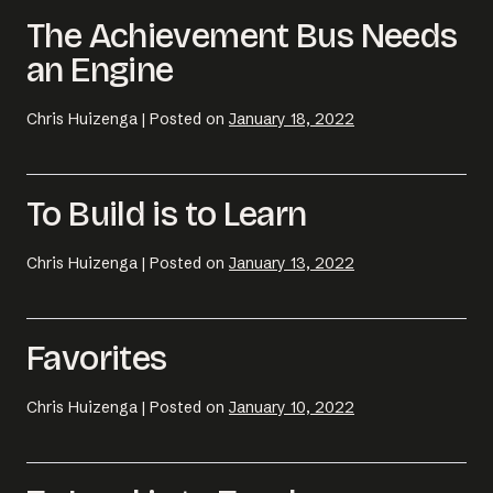
The Achievement Bus Needs
an Engine
Chris Huizenga
|
Posted on
January 18, 2022
To Build is to Learn
Chris Huizenga
|
Posted on
January 13, 2022
Email us at
hello@desklightlearning.com
to get
Favorites
the conversation started.
Chris Huizenga
|
Posted on
January 10, 2022