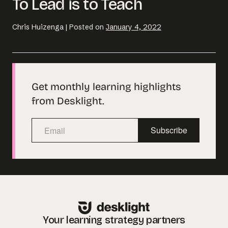
To Lead is to Teach
Chris Huizenga
|
Posted on
January 4, 2022
Get monthly learning highlights
from Desklight.
Subscribe
Your learning strategy partners