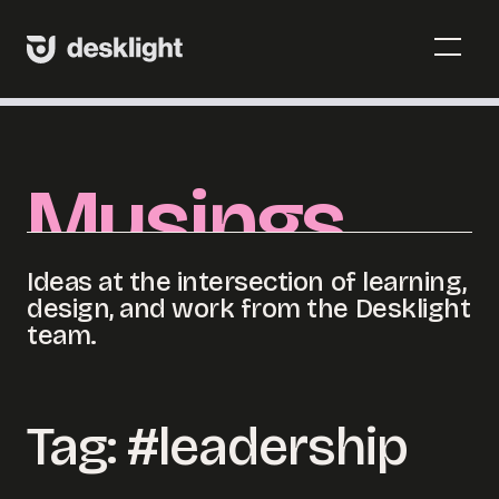
Skip
to
Menu
content
Toggl
Menu
Toggl
Musings
Ideas at the intersection of learning,
design, and work from the Desklight
team.
Tag:
#leadership