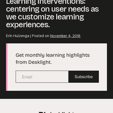
Learning interventions:
centering on user needs as
we customize learning
experiences.
Erin Huizenga
|
Posted on
November 4, 2018
Get monthly learning highlights
from Desklight.
Subscribe