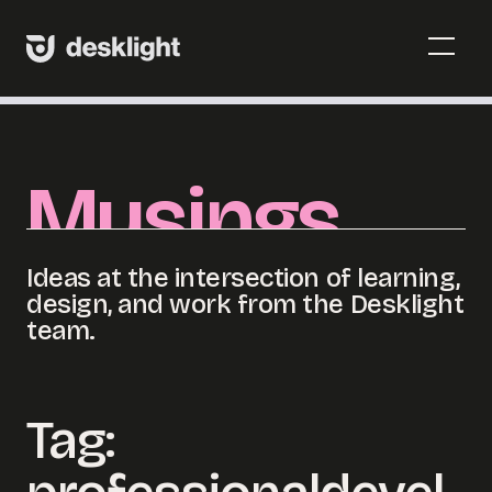
Skip
to
Menu
content
Toggl
Menu
Toggl
Musings
Ideas at the intersection of learning,
design, and work from the Desklight
team.
Tag: