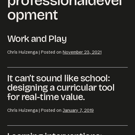
professionaldevel
opment
Work and Play
Chris Huizenga
|
Posted on
November 23, 2021
It can’t sound like school:
designing a curricular tool
Email us at
for real-time value.
hello@desklightlearning.com
to get
the conversation started.
Chris Huizenga
|
Posted on
January 7, 2019