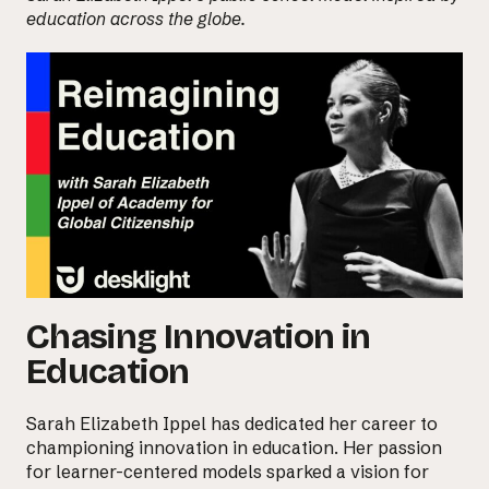
education across the globe.
Chasing Innovation in
Education
Sarah Elizabeth Ippel
has dedicated her career to
championing innovation in education. Her passion
for learner-centered models sparked a vision for