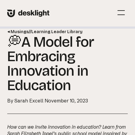
Skip
to
Menu
content
Toggl
Musings
//
Learning Leader Library
💭A Model for
Menu
Toggl
Embracing
Innovation in
Education
By Sarah Excell
November 10, 2023
How can we invite innovation in education? Learn from
Sarah Elizabeth Ippel’s public school model inspired by