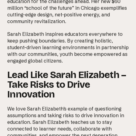
education for the challenges ahead. Her new $60
million “school of the future” in Chicago exemplifies
cutting-edge design, net-positive energy, and
community revitalization.
Sarah Elizabeth inspires educators everywhere to
keep pushing boundaries. By creating holistic,
student-driven learning environments in partnership
with our communities, youth become empowered as
engaged global citizens.
Lead Like Sarah Elizabeth –
Take Risks to Drive
Innovation
We love Sarah Elizabeth’s example of questioning
assumptions and taking risks to
drive innovation in
education
. Sarah Elizabeth teaches us to stay
connected to learner needs, collaborate with
communities, and empower the next generation.