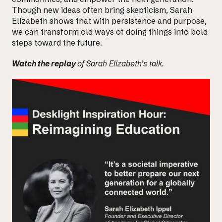
Though new ideas often bring skepticism, Sarah
Elizabeth shows that with persistence and purpose,
we can
transform old ways of doing things
into bold
steps toward the future.
Watch
the replay
of Sarah Elizabeth’s talk.