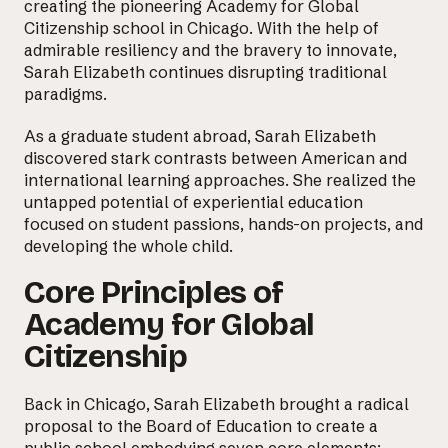
creating the pioneering
Academy for Global
Citizenship
school in Chicago. With the help of
admirable resiliency and the bravery to innovate,
Sarah Elizabeth continues disrupting traditional
paradigms.
As a graduate student abroad, Sarah Elizabeth
discovered stark contrasts between American and
international learning approaches. She realized the
untapped potential of experiential education
focused on student passions, hands-on projects, and
developing the whole child.
Core Principles of
Academy for Global
Citizenship
Back in Chicago, Sarah Elizabeth brought a radical
proposal to the Board of Education to create a
public school embodying seven core elements: