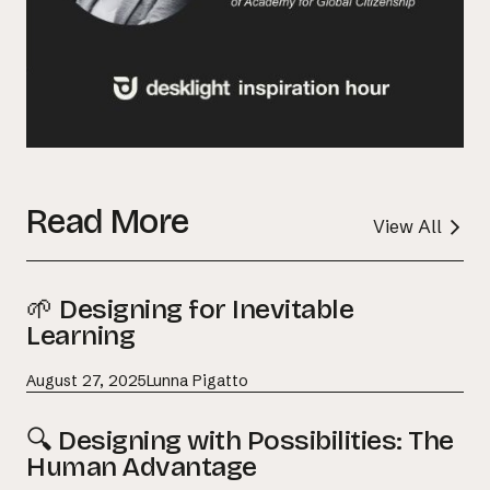
Read More
View All
🌱 Designing for Inevitable
Learning
August 27, 2025
Lunna Pigatto
🔍 Designing with Possibilities: The
Human Advantage