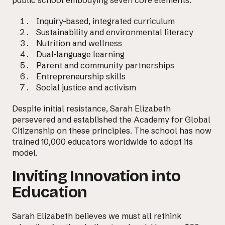
Inquiry-based, integrated curriculum
Sustainability and environmental literacy
Nutrition and wellness
Dual-language learning
Parent and community partnerships
Entrepreneurship skills
Social justice and activism
Despite initial resistance, Sarah Elizabeth
persevered and established the Academy for Global
Citizenship on these principles. The school has now
trained 10,000 educators worldwide to adopt its
model.
Inviting Innovation into
Email us at
Education
hello@desklightlearning.com
to get
the conversation started.
Sarah Elizabeth believes we must all rethink