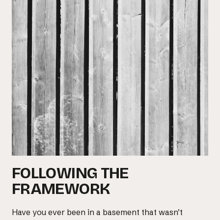
Email us at
hello@desklightlearning.com
to get
the conversation started.
FOLLOWING THE
FRAMEWORK
Have you ever been in a basement that wasn’t