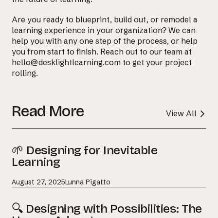
Are you ready to blueprint, build out, or remodel a
learning experience in your organization? We can
help you with any one step of the process, or help
you from start to finish. Reach out to our team at
hello@desklightlearning.com to get your project
rolling.
Read More
View All
🌱 Designing for Inevitable
Learning
August 27, 2025
Lunna Pigatto
🔍 Designing with Possibilities: The