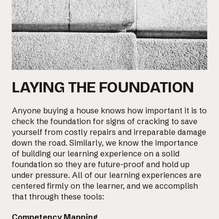
LAYING THE FOUNDATION
Anyone buying a house knows how important it is to
check the foundation for signs of cracking to save
yourself from costly repairs and irreparable damage
down the road. Similarly, we know the importance
of building our learning experience on a solid
foundation so they are future-proof and
hold up
under pressure
. All of our learning experiences are
centered firmly on the learner, and we accomplish
that through these tools:
Competency Mapping