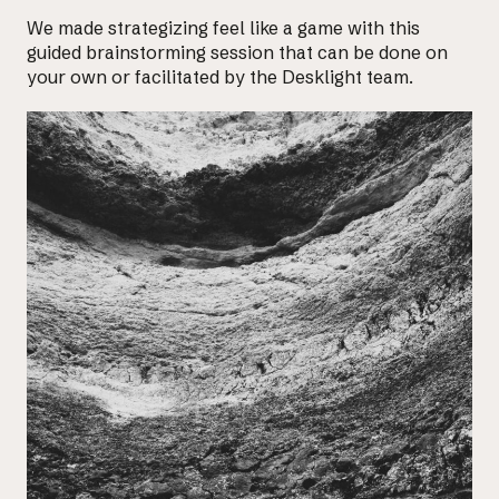
We made strategizing feel like a game with this
guided brainstorming session that can be done on
your own or facilitated by the Desklight team.