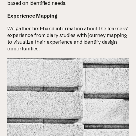
based on identified needs.
Experience Mapping
We gather first-hand information about the learners’
experience from diary studies with journey mapping
to visualize their experience and
identify design
opportunities
.