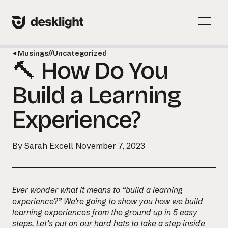
Skip
to
Menu
content
Toggl
Musings
//
Uncategorized
🔨 How Do You
Menu
Toggl
Build a Learning
Experience?
By Sarah Excell
November 7, 2023
Ever wonder what it means to “build a learning
experience?” We’re going to show you how we build
learning experiences from the ground up in 5 easy
steps. Let’s put on our hard hats to take a step inside