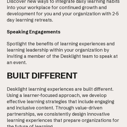
Discover new ways to integrate
daily learning habits
into your workplace for continued growth and
development for you and your organization with 2-5
day learning retreats.
Speaking Engagements
Spotlight the benefits of learning experiences and
learning leadership within your organization by
inviting a member of the Desklight team to speak at
an event.
BUILT DIFFERENT
Desklight learning experiences are built different.
Using a learner-focused approach, we develop
effective learning strategies that include engaging
and inclusive content. Through value-driven
partnerships, we consistently design innovative
learning experiences that prepare organizations for
the future of learning.