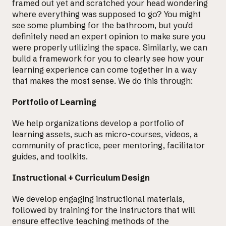
framed out yet and scratched your head wondering
where everything was supposed to go? You might
see some plumbing for the bathroom, but you’d
definitely need an expert opinion to make sure you
were properly utilizing the space. Similarly, we can
build a framework for you to clearly see how your
learning experience can come together in a way
that makes the most sense. We do this through:
Portfolio of Learning
We help organizations develop a
portfolio of
learning assets
, such as micro-courses, videos, a
community of practice, peer mentoring, facilitator
guides, and toolkits.
Instructional + Curriculum Design
We develop
engaging instructional materials
,
followed by training for the instructors that will
ensure effective teaching methods of the