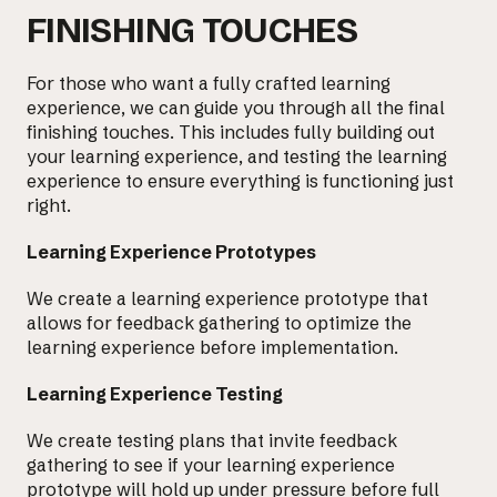
FINISHING TOUCHES
For those who want a fully crafted learning
experience, we can guide you through all the final
finishing touches. This includes fully building out
your learning experience, and testing the learning
experience to ensure everything is functioning just
right.
Learning Experience Prototypes
We create a learning experience prototype that
allows for feedback gathering to
optimize the
learning experience
before implementation.
Learning Experience Testing
We create
testing plans that invite feedback
gathering to see if your learning experience
prototype will hold up under pressure before full