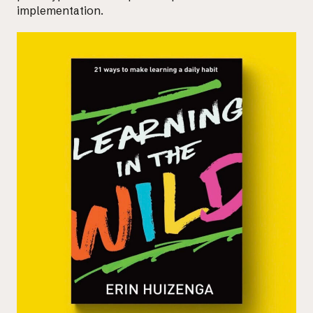
implementation.