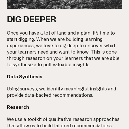
DIG DEEPER
Once you have a lot of land and a plan, it’s time to
start digging. When we are building learning
experiences, we love to dig deep to uncover what
your learners need and want to know. This is done
through research on your learners that we are able
to synthesize to pull valuable insights.
Data Synthesis
Using surveys, we identify meaningful insights and
provide data-backed recommendations.
Research
We use a toolkit of qualitative research approaches
that allow us to
build tailored recommendations