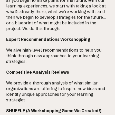
as you begin to make plans for the future. With our
learning experiences, we start with taking a look at
what’s already there, what we’re working with, and
then we begin to develop strategies for the future…
or a blueprint of what might be included in the
project. We do this through:
Expert Recommendations Workshopping
We give high-level recommendations to help you
think through new approaches
to your learning
strategies.
Competitive Analysis Reviews
We provide a thorough analysis of what similar
organizations are offering to inspire new ideas and
identify unique approaches for your learning
strategies.
SHUFFLE (A Workshopping Game We Created!)