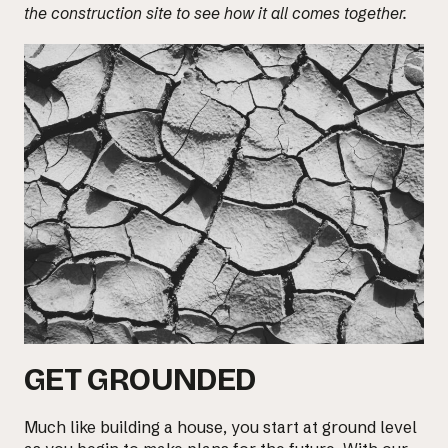
the construction site to see how it all comes together.
GET GROUNDED
Much like building a house, you start at ground level