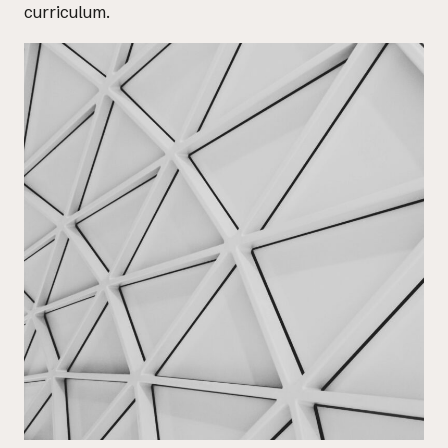
curriculum.