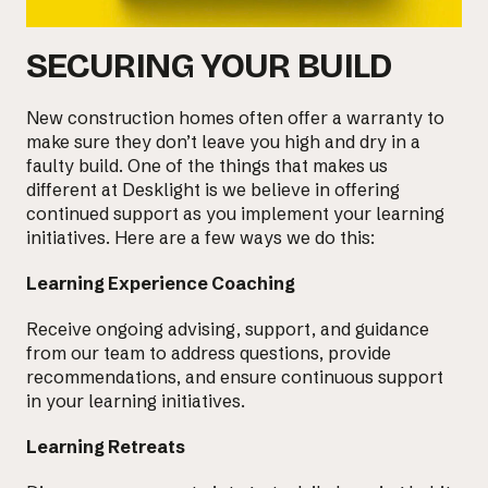
SECURING YOUR BUILD
New construction homes often offer a warranty to
make sure they don’t leave you high and dry in a
faulty build. One of the things that makes us
different at Desklight is we believe in offering
continued support as you implement your learning
initiatives. Here are a few ways we do this:
Learning Experience Coaching
Receive ongoing advising, support, and guidance
from
our team
to address questions, provide
recommendations, and ensure continuous support
in your learning initiatives.
Learning Retreats