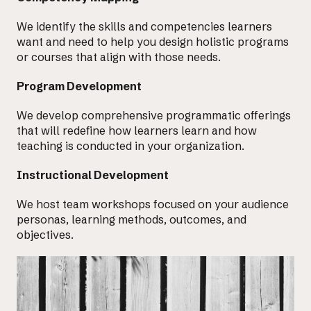
We identify the skills and
competencies learners
want and need
to help you design holistic programs
or courses that align with those needs.
Program Development
We develop
comprehensive programmatic offerings
that will redefine how learners learn and how
teaching is conducted in your organization.
Instructional Development
We host team workshops
focused on your audience
personas
, learning methods, outcomes, and
objectives.